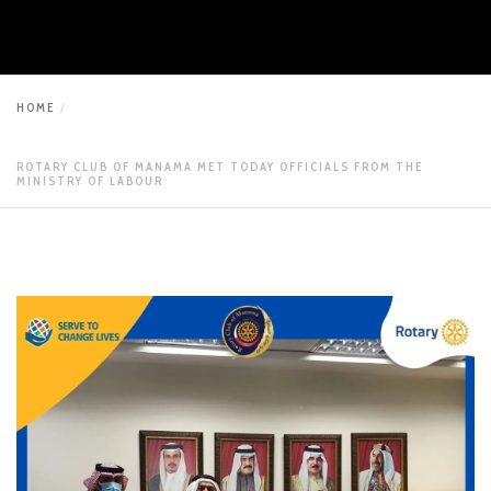
HOME
ROTARY CLUB OF MANAMA MET TODAY OFFICIALS FROM THE
MINISTRY OF LABOUR