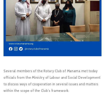
Several members of the Rotary Club of Manama met today
officials from the Ministry of Labour and Social Development
to discuss ways of cooperation in several issues and matters
within the scope of the Club’s framework.