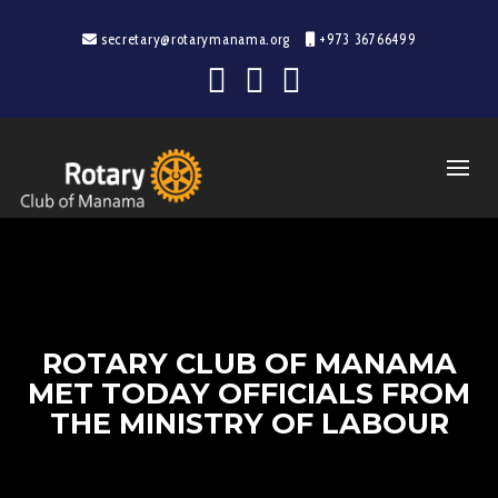
secretary@rotarymanama.org
+973 36766499
ROTARY CLUB OF MANAMA
MET TODAY OFFICIALS FROM
THE MINISTRY OF LABOUR